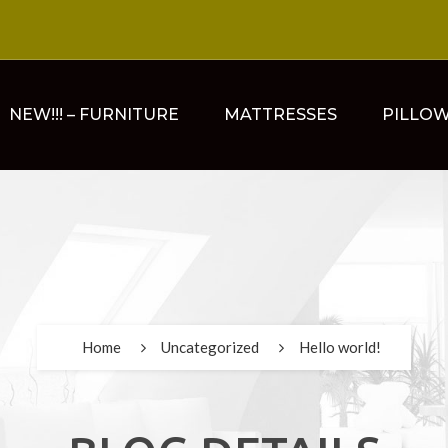
NEW!!! – FURNITURE
MATTRESSES
PILLO
Home
Uncategorized
Hello world!