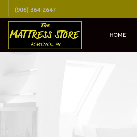
(906) 364-2647
HOME