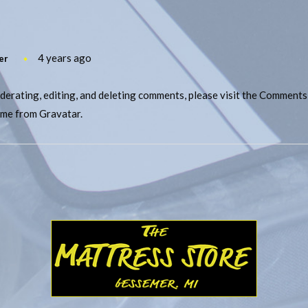
4 years ago
er
derating, editing, and deleting comments, please visit the Comments
ome from
Gravatar
.