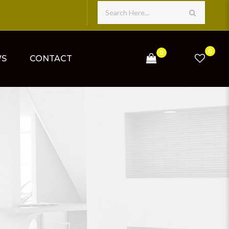
0
0
WS
CONTACT