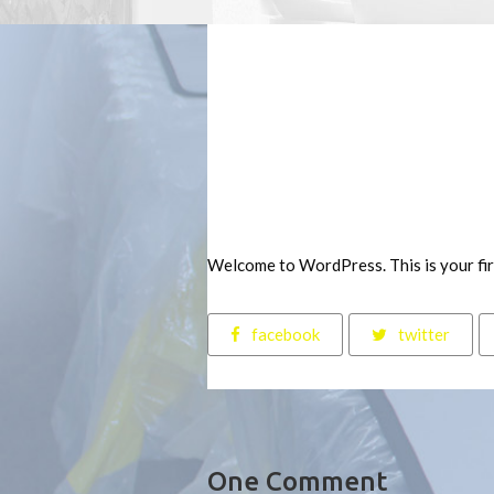
Welcome to WordPress. This is your first
facebook
twitter
One Comment