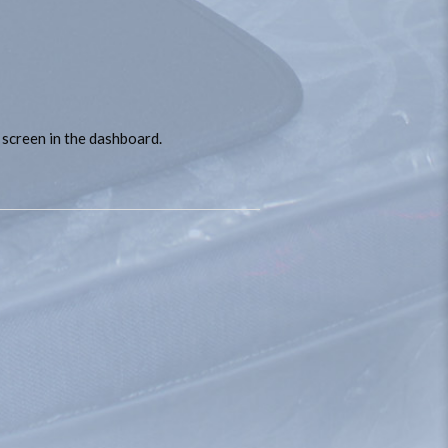
 screen in the dashboard.