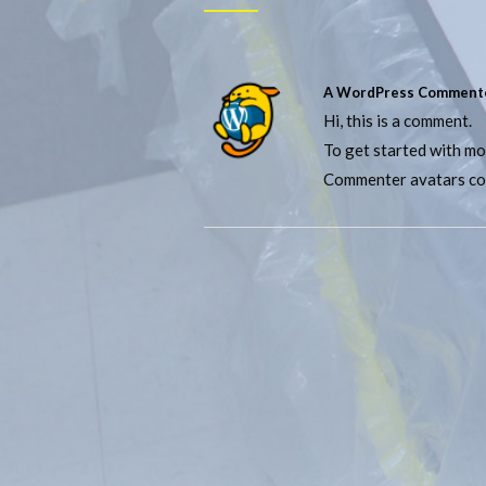
A WordPress Comment
Hi, this is a comment.
To get started with mo
Commenter avatars c