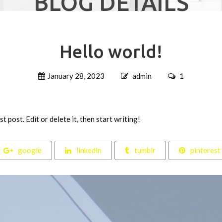
BLOG DETAILS
Hello world!
January 28, 2023
admin
1
 post. Edit or delete it, then start writing!
google
linkedln
tumblr
pinterest