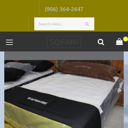
(906) 364-2647
0