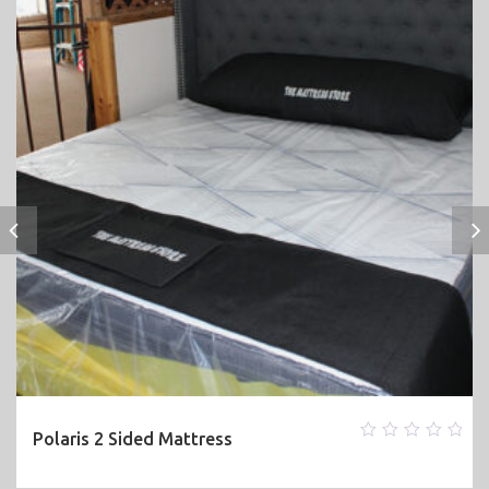
Polaris 2 Sided Mattress
0
out
of