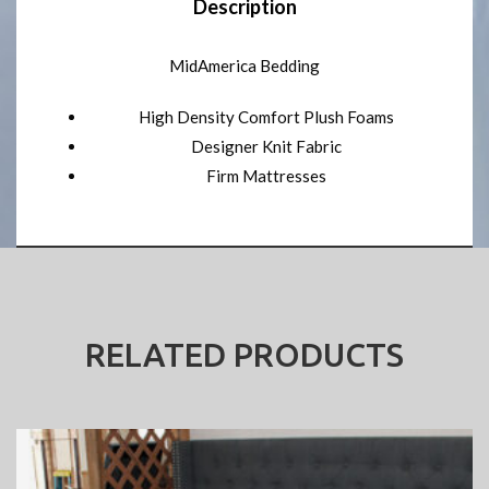
Description
MidAmerica Bedding
High Density Comfort Plush Foams
Designer Knit Fabric
Firm Mattresses
RELATED PRODUCTS