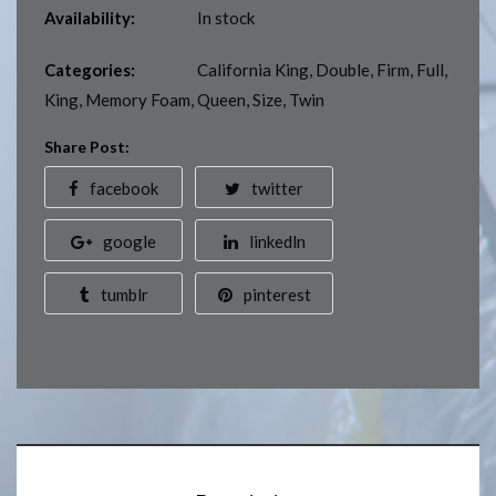
Availability:
In stock
Categories:
California King
,
Double
,
Firm
,
Full
,
King
,
Memory Foam
,
Queen
,
Size
,
Twin
Share Post:
facebook
twitter
google
linkedln
tumblr
pinterest