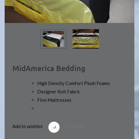
MidAmerica Bedding
High Density Comfort Plush Foams
Designer Knit Fabric
Firm Mattresses
Add to wishlist
COMPARE