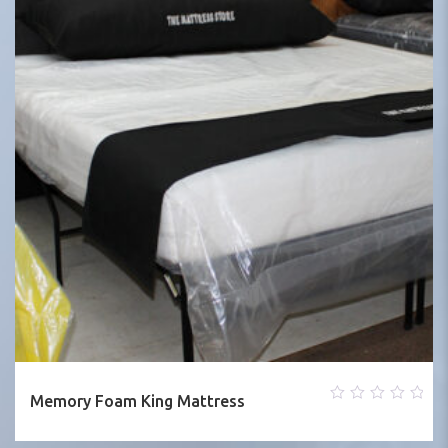
Memory Foam King Mattress
0
out
of