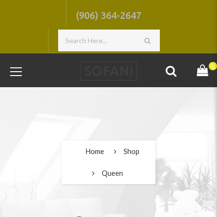
(906) 364-2647
0
Home
Shop
Queen