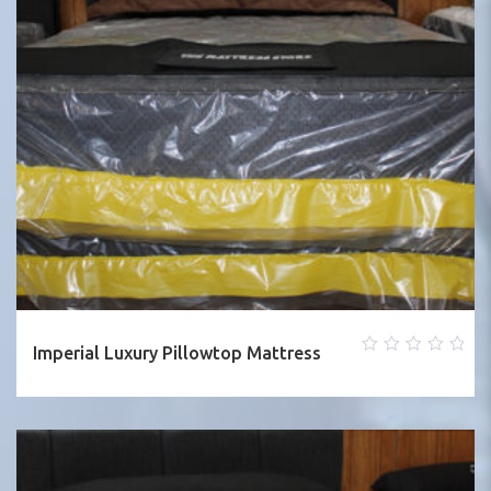
Imperial Luxury Pillowtop Mattress
0
out
of
5