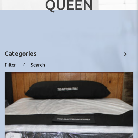
QUEEN
Categories
Filter
⁄
Search