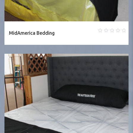
MidAmerica Bedding
0
out
of
5