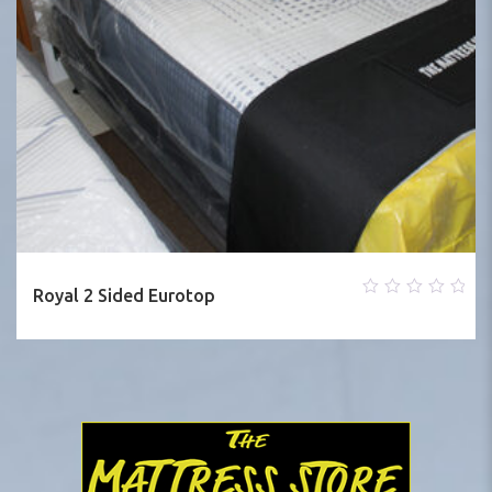
Royal 2 Sided Eurotop
0
out
of
5