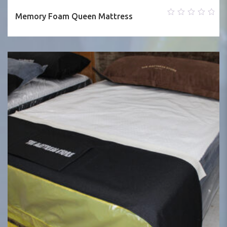
Memory Foam Queen Mattress
0
out
of
5