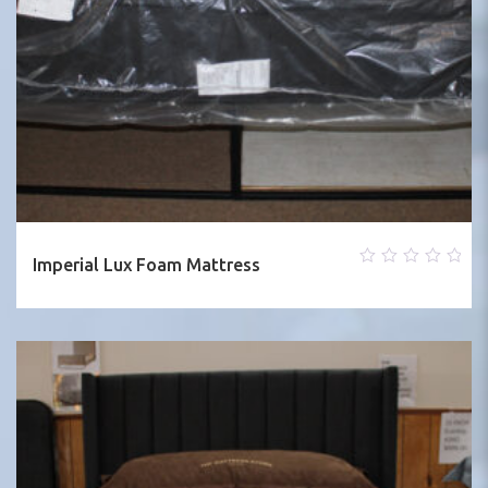
Imperial Lux Foam Mattress
0
out
of
5